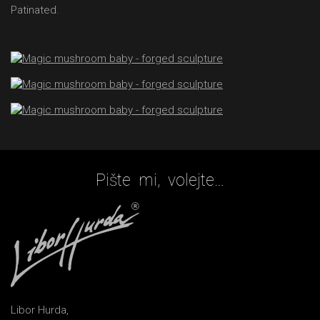
Patinated.
Pište mi, volejte…
Libor Hurda,