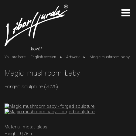
kovář
You are here:
English version
Artwork
Magic mushroom baby
Magic mushroom baby
Forged sculpture (2025).
Material: metal, glass.
Height: 0,78 m.