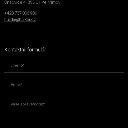
Onšovice 4, 393 01 Pelhřimov
+420 737 006 906
hurda@hurda.cz
Kontaktní formulář