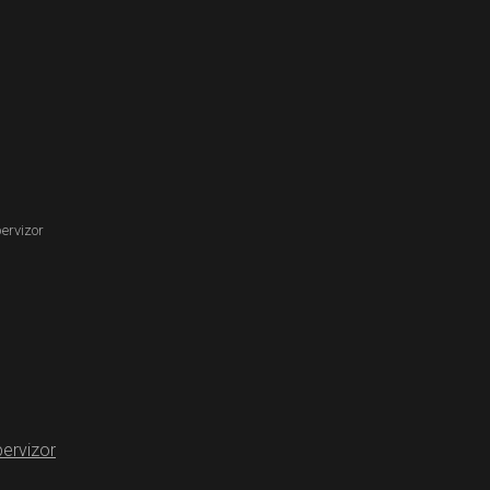
ervizor