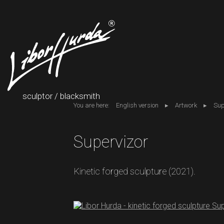
sculptor / blacksmith
You are here:
English version
Artwork
Sup
Supervizor
Kinetic forged sculpture (2021).