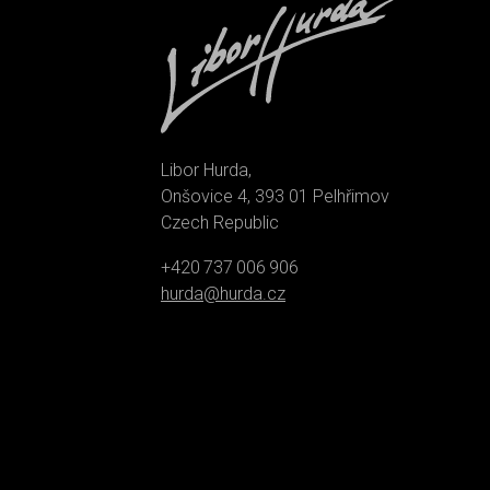
Libor Hurda,
Onšovice 4, 393 01 Pelhřimov
Czech Republic
+420 737 006 906
hurda@hurda.cz