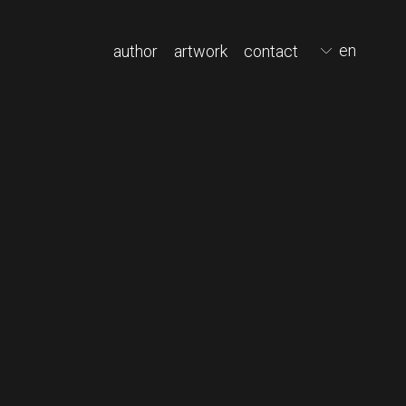
en
author
artwork
contact