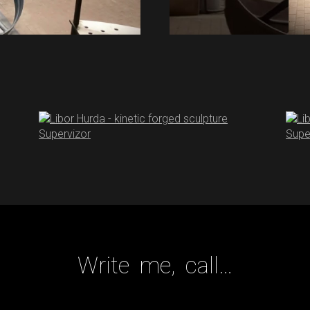
Write me, call…