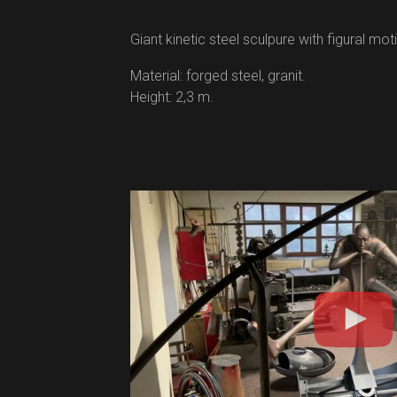
Giant kinetic steel sculpure with figural moti
Material: forged steel, granit.
Height: 2,3 m.